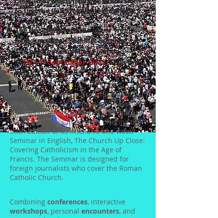
Click the Program button to the right
to find the links for the recordings!
The description of the usual week-
long, in-person Seminar is below.
The next occurrence is planned
for
12 - 17 September, 2022
.
Save the
dates!
Building on its very successful monthly-
seminar series for Rome-based Vatican
correspondents, the Pontifical University
of the Holy Cross in Rome is offering the
sixth edition of its intensive one-week
Seminar in English, The Church Up Close:
Covering Catholicism in the Age of
Francis. The Seminar is designed for
foreign journalists who cover the Roman
Catholic Church.
Combining
conferences
, interactive
workshops
, personal
encounters
, and