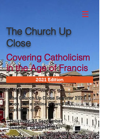
The Church Up
Close
Covering Catholicism
in the Age of Francis
2021 Edition
The Church Up Close Seminar 2021
took place online in two FREE
webinars on:
Thursday, 23 September
Tuesday, 28 September