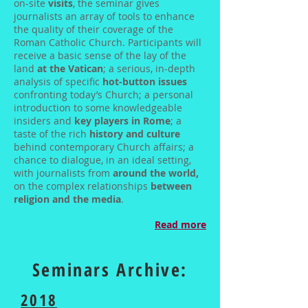
on-site
visits
, the seminar gives
journalists an array of tools to enhance
the quality of their coverage of the
Roman Catholic Church. Participants will
receive a basic sense of the lay of the
land
at the Vatican
; a serious, in-depth
analysis of specific
hot-button issues
confronting today’s Church; a personal
introduction to some knowledgeable
insiders and
key players in Rome
; a
taste of the rich
history and culture
behind contemporary Church affairs; a
chance to dialogue, in an ideal setting,
with journalists from
around the world,
on the complex relationships
between
religion and the media
.
Read more
Seminars Archive:
2018