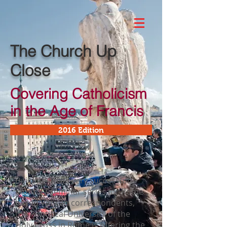
The Church Up
Close
Covering Catholicism
in the Age of Francis
2016 Edition
Building on its very successful
monthly-seminar series for Rome-
based Vatican correspondents,
the Pontifical University of the
Holy Cross in Rome is offering the