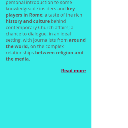
personal introduction to some
knowledgeable insiders and
key
players in Rome
; a taste of the rich
history and culture
behind
contemporary Church affairs; a
chance to dialogue, in an ideal
setting, with journalists from
around
the world,
on the complex
relationships
between religion and
the media
.
Read more