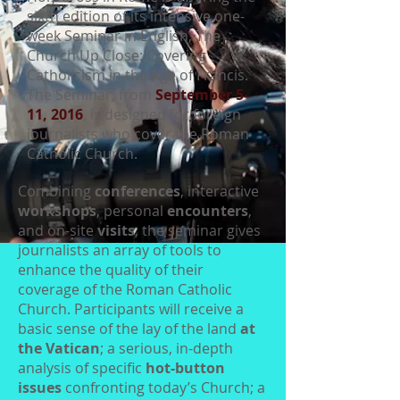
sixth edition of its intensive one-
week Seminar in English, The
Church Up Close: Covering
Catholicism in the Age of Francis.
The Seminar, from
September 5-
11, 2016
, is designed for foreign
journalists who cover the Roman
Catholic Church.
Combining
conferences
, interactive
workshops
, personal
encounters
,
and on-site
visits
, the seminar gives
journalists an array of tools to
enhance the quality of their
coverage of the Roman Catholic
Church. Participants will receive a
basic sense of the lay of the land
at
the Vatican
; a serious, in-depth
analysis of specific
hot-button
issues
confronting today’s Church; a