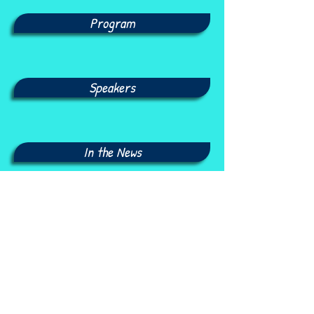
Program
Speakers
In the News
Photo Gallery
Seminars Archive: